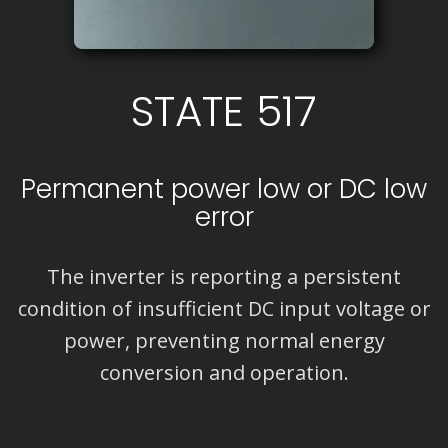
STATE 517
Permanent power low or DC low
error
The inverter is reporting a persistent
condition of insufficient DC input voltage or
power, preventing normal energy
conversion and operation.