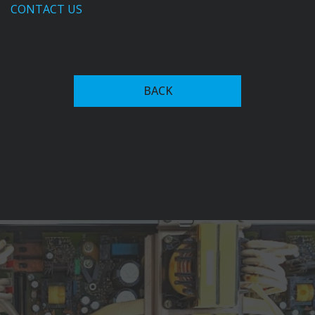
CONTACT US
In the 1950s, Fronius expanded into welding
technology, introducing the first welding transformer
BACK
with magnet-yoke control in 1950. This innovation
allowed for continuous adjustment of welding current,
setting the stage for future advancements in welding
systems.
The company's commitment to innovation led to the
development of the Transarc 500 in 1981, the world's
first primary transistor-based inverter welding system,
which significantly reduced power consumption.
Fronius has since expanded into advanced welding
automation recognized among key players in the
industry, alongside firms like ABB, and Yaskawa Electric
Corporation. Their current offerings include robotic