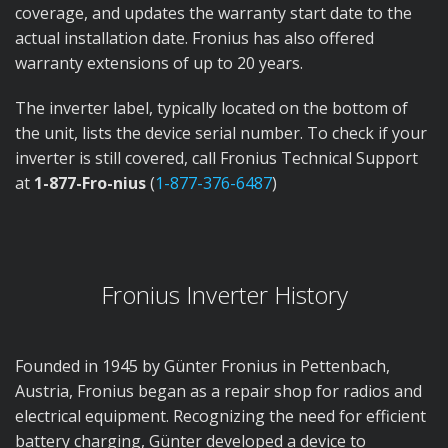
coverage, and updates the warranty start date to the
actual installation date. Fronius has also offered
warranty extensions of up to 20 years.
The inverter label, typically located on the bottom of
the unit, lists the device serial number. To check if your
inverter is still covered, call Fronius Technical Support
at
1-877-Fro-nius
(
1-877-376-6487
)
Fronius Inverter History
Founded in 1945 by Günter Fronius in Pettenbach,
Austria, Fronius began as a repair shop for radios and
electrical equipment. Recognizing the need for efficient
battery charging, Günter developed a device to