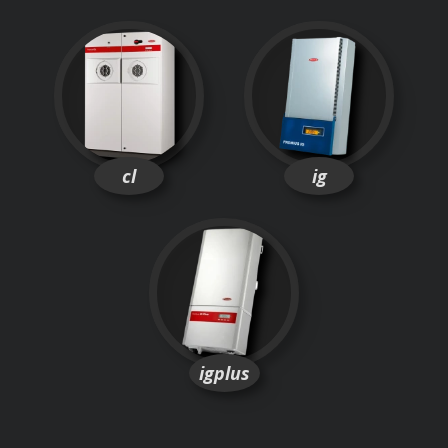
cl
ig
igplus