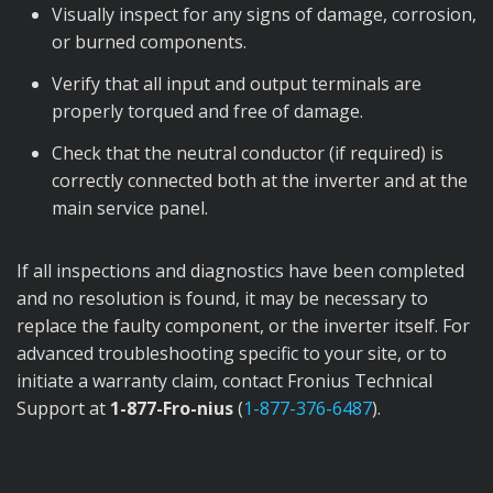
Visually inspect for any signs of damage, corrosion,
or burned components.
Verify that all input and output terminals are
properly torqued and free of damage.
Check that the neutral conductor (if required) is
correctly connected both at the inverter and at the
main service panel.
If all inspections and diagnostics have been completed
and no resolution is found, it may be necessary to
replace the faulty component, or the inverter itself. For
advanced troubleshooting specific to your site, or to
initiate a warranty claim, contact Fronius Technical
Support at
1-877-Fro-nius
(
1-877-376-6487
).