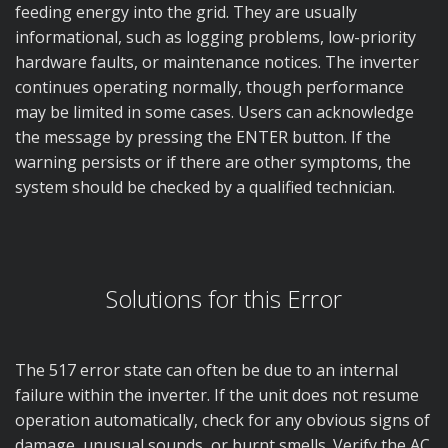
feeding energy into the grid. They are usually
informational, such as logging problems, low-priority
hardware faults, or maintenance notices. The inverter
continues operating normally, though performance
may be limited in some cases. Users can acknowledge
the message by pressing the ENTER button. If the
warning persists or if there are other symptoms, the
system should be checked by a qualified technician.
Solutions for this Error
The 517 error state can often be due to an internal
failure within the inverter. If the unit does not resume
operation automatically, check for any obvious signs of
damage, unusual sounds, or burnt smells. Verify the AC