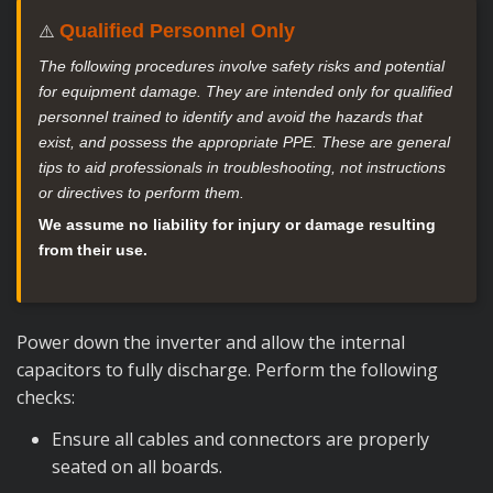
Qualified Personnel Only
⚠️
The following procedures involve safety risks and potential
for equipment damage. They are intended only for qualified
personnel trained to identify and avoid the hazards that
exist, and possess the appropriate PPE. These are general
tips to aid professionals in troubleshooting, not instructions
or directives to perform them.
We assume no liability for injury or damage resulting
from their use.
Power down the inverter and allow the internal
capacitors to fully discharge. Perform the following
checks:
Ensure all cables and connectors are properly
seated on all boards.