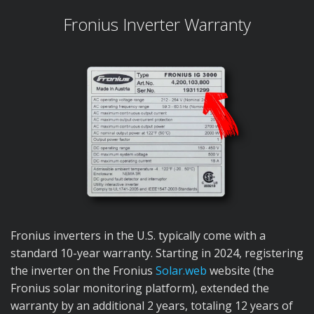
Fronius Inverter Warranty
Fronius inverters in the U.S. typically come with a
standard 10-year warranty. Starting in 2024, registering
the inverter on the Fronius
Solar.web
website (the
Fronius solar monitoring platform), extended the
warranty by an additional 2 years, totaling 12 years of