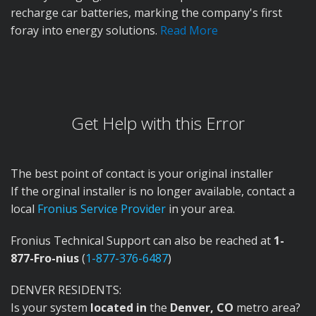
recharge car batteries, marking the company's first
foray into energy solutions.
Read More
Get Help with this Error
The best point of contact is your original installer
If the orginal installer is no longer available, contact a
local
Fronius Service Provider
in your area.
Fronius Technical Support can also be reached at
1-
877-Fro-nius
(
1-877-376-6487
)
DENVER RESIDENTS:
Is your system
located in
the
Denver, CO
metro area?