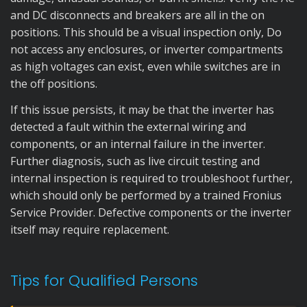
and DC disconnects and breakers are all in the on
positions. This should be a visual inspection only, Do
not access any enclosures, or inverter compartments
as high voltages can exist, even while switches are in
the off positions.
If this issue persists, it may be that the inverter has
detected a fault within the external wiring and
components, or an internal failure in the inverter.
Further diagnosis, such as live circuit testing and
internal inspection is required to troubleshoot further,
which should only be performed by a trained Fronius
Service Provider. Defective components or the inverter
itself may require replacement.
Tips for Qualified Persons