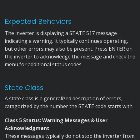
Expected Behaviors
The inverter is displaying a STATE 517 message
indicating a warning. It typically continues operating,
but other errors may also be present. Press ENTER on
the inverter to acknowledge the message and check the
menu for additional status codes.
State Class
A state class is a generalized description of errors,
catagorized by the number the STATE code starts with.
Class 5 Status: Warning Messages & User
Acknowledgment
These messages typically do not stop the inverter from