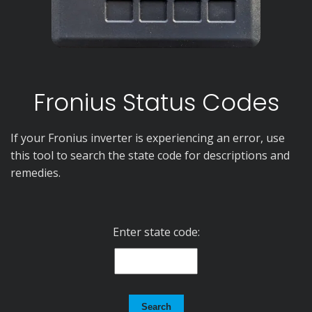
Fronius Status Codes
If your Fronius inverter is experiencing an error, use
this tool to search the state code for descriptions and
remedies.
Enter state code:
Search