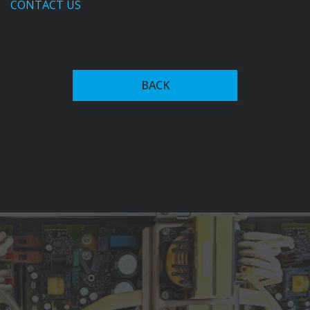
CONTACT US
In the 1950s, Fronius expanded into welding
technology, introducing the first welding transformer
BACK
with magnet-yoke control in 1950. This innovation
allowed for continuous adjustment of welding current,
setting the stage for future advancements in welding
systems.
The company's commitment to innovation led to the
development of the Transarc 500 in 1981, the world's
first primary transistor-based inverter welding system,
which significantly reduced power consumption.
Fronius has since expanded into advanced welding
automation recognized among key players in the
industry, alongside firms like ABB, and Yaskawa Electric
Corporation. Their current offerings include robotic
welding systems, collaborative robots (cobots), and