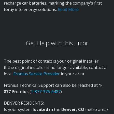
recharge car batteries, marking the company's first
foray into energy solutions.
Read More
Get Help with this Error
The best point of contact is your original installer
If the orginal installer is no longer available, contact a
local
Fronius Service Provider
in your area.
Fronius Technical Support can also be reached at
1-
877-Fro-nius
(
1-877-376-6487
)
DENVER RESIDENTS:
Is your system
located in
the
Denver, CO
metro area?