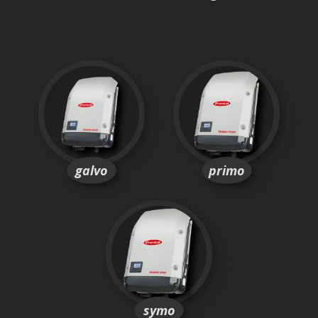
galvo
primo
symo