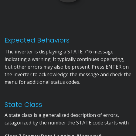
Expected Behaviors
The inverter is displaying a STATE 716 message
indicating a warning. It typically continues operating,
but other errors may also be present. Press ENTER on
the inverter to acknowledge the message and check the
menu for additional status codes.
State Class
A state class is a generalized description of errors,
catagorized by the number the STATE code starts with.