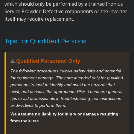
which should only be performed by a trained Fronius
Service Provider. Defective components or the inverter
itself may require replacement.
Tips for Qualified Persons
Qualified Personnel Only
⚠️
The following procedures involve safety risks and potential
for equipment damage. They are intended only for qualified
personnel trained to identify and avoid the hazards that
exist, and possess the appropriate PPE. These are general
tips to aid professionals in troubleshooting, not instructions
or directives to perform them.
We assume no liability for injury or damage resulting
from their use.