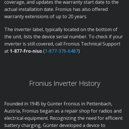
coverage, and updates the warranty start date to the
actual installation date. Fronius has also offered
warranty extensions of up to 20 years.
The inverter label, typically located on the bottom of
the unit, lists the device serial number. To check if your
inverter is still covered, call Fronius Technical Support
at
1-877-Fro-nius
(
1-877-376-6487
)
Fronius Inverter History
Founded in 1945 by Günter Fronius in Pettenbach,
Austria, Fronius began as a repair shop for radios and
electrical equipment. Recognizing the need for efficient
battery charging, Günter developed a device to