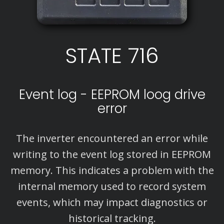
STATE 716
Event log - EEPROM loog drive
error
The inverter encountered an error while
writing to the event log stored in EEPROM
memory. This indicates a problem with the
internal memory used to record system
events, which may impact diagnostics or
historical tracking.