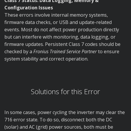
Class 7 Status: Data Logging, Memory &
Configuration Issues
These errors involve internal memory systems,
firmware data checks, or USB and update-related
events. Most do not affect power production directly
but can interfere with monitoring, data logging, or
firmware updates. Persistent Class 7 codes should be
checked by a
Fronius Trained Service Partner
to ensure
system stability and correct operation.
Solutions for this Error
In some cases, power cycling the inverter may clear the
716 error state. To do so, disconnect both the DC
(solar) and AC (grid) power sources, both must be