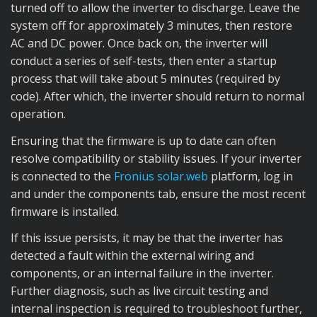
turned off to allow the inverter to discharge. Leave the
system off for approximately 3 minutes, then restore
AC and DC power. Once back on, the inverter will
conduct a series of self-tests, then enter a startup
process that will take about 5 minutes (required by
code). After which, the inverter should return to normal
operation.
Ensuring that the firmware is up to date can often
resolve compatibility or stability issues. If your inverter
is connected to the
Fronius solar.web
platform, log in
and under the components tab, ensure the most recent
firmware is installed.
If this issue persists, it may be that the inverter has
detected a fault within the external wiring and
components, or an internal failure in the inverter.
Further diagnosis, such as live circuit testing and
internal inspection is required to troubleshoot further,