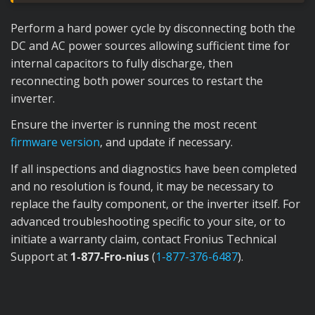
Perform a hard power cycle by disconnecting both the
DC and AC power sources allowing sufficient time for
internal capacitors to fully discharge, then
reconnecting both power sources to restart the
inverter.
Ensure the inverter is running the most recent
firmware version
, and update if necessary.
If all inspections and diagnostics have been completed
and no resolution is found, it may be necessary to
replace the faulty component, or the inverter itself. For
advanced troubleshooting specific to your site, or to
initiate a warranty claim, contact Fronius Technical
Support at
1-877-Fro-nius
(
1-877-376-6487
).