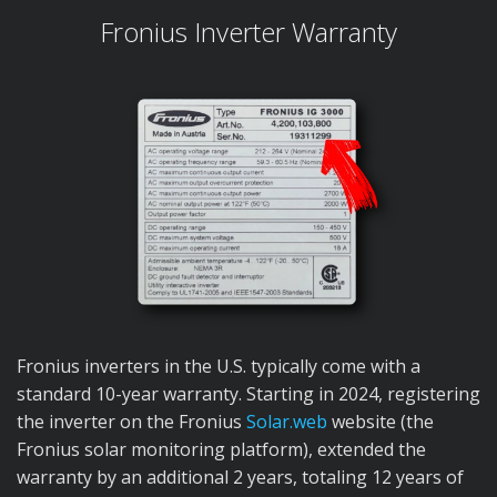
Fronius Inverter Warranty
Fronius inverters in the U.S. typically come with a
standard 10-year warranty. Starting in 2024, registering
the inverter on the Fronius
Solar.web
website (the
Fronius solar monitoring platform), extended the
warranty by an additional 2 years, totaling 12 years of