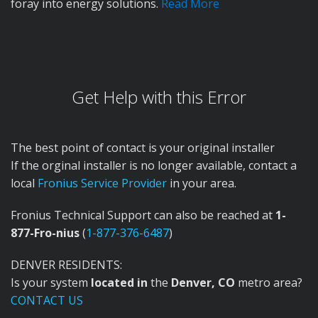
foray into energy solutions.
Read More
Get Help with this Error
The best point of contact is your original installer
If the orginal installer is no longer available, contact a
local
Fronius Service Provider
in your area.
Fronius Technical Support can also be reached at
1-
877-Fro-nius
(
1-877-376-6487
)
DENVER RESIDENTS:
Is your system
located in
the
Denver, CO
metro area?
CONTACT US