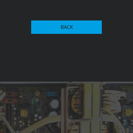
In the 1950s, Fronius expanded into welding
technology, introducing the first welding transformer
BACK
with magnet-yoke control in 1950. This innovation
allowed for continuous adjustment of welding current,
setting the stage for future advancements in welding
systems.
The company's commitment to innovation led to the
development of the Transarc 500 in 1981, the world's
first primary transistor-based inverter welding system,
which significantly reduced power consumption.
Fronius has since expanded into advanced welding
automation recognized among key players in the
industry, alongside firms like ABB, and Yaskawa Electric
Corporation. Their current offerings include robotic
welding systems, collaborative robots (cobots), and
intelligent software solutions like Fronius Pathfinder,