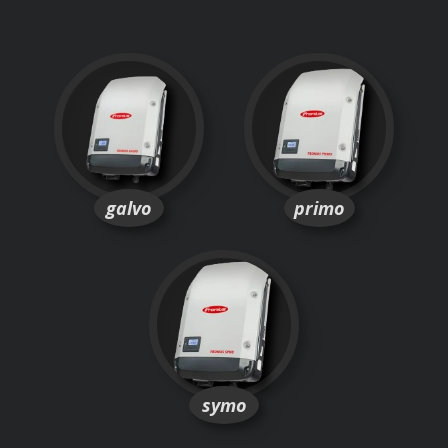
galvo
primo
symo