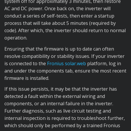
system off for approximately 3 minutes, then restore
AC and DC power. Once back on, the inverter will
conduct a series of self-tests, then enter a startup
process that will take about 5 minutes (required by
code). After which, the inverter should return to normal
operation.
Ensuring that the firmware is up to date can often
resolve compatibility or stability issues. If your inverter
is connected to the
Fronius solar.web
platform, log in
and under the components tab, ensure the most recent
firmware is installed.
If this issue persists, it may be that the inverter has
detected a fault within the external wiring and
components, or an internal failure in the inverter.
Further diagnosis, such as live circuit testing and
internal inspection is required to troubleshoot further,
which should only be performed by a trained Fronius