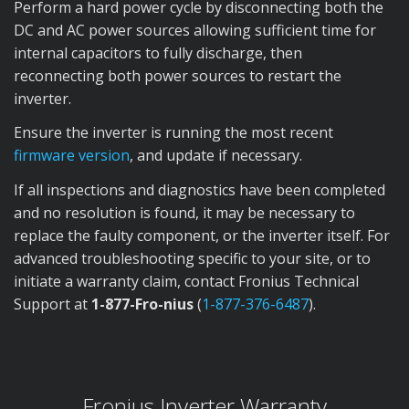
Perform a hard power cycle by disconnecting both the
DC and AC power sources allowing sufficient time for
internal capacitors to fully discharge, then
reconnecting both power sources to restart the
inverter.
Ensure the inverter is running the most recent
firmware version
, and update if necessary.
If all inspections and diagnostics have been completed
and no resolution is found, it may be necessary to
replace the faulty component, or the inverter itself. For
advanced troubleshooting specific to your site, or to
initiate a warranty claim, contact Fronius Technical
Support at
1-877-Fro-nius
(
1-877-376-6487
).
Fronius Inverter Warranty