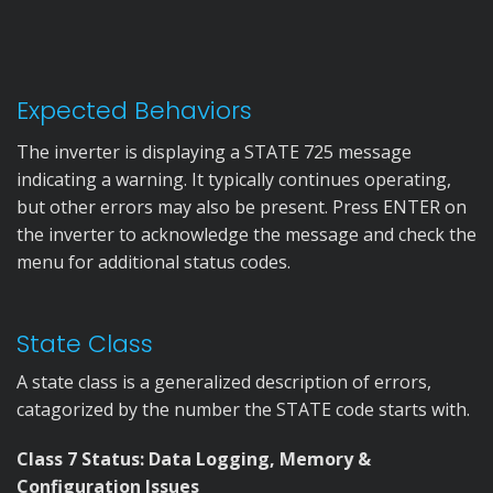
Expected Behaviors
The inverter is displaying a STATE 725 message
indicating a warning. It typically continues operating,
but other errors may also be present. Press ENTER on
the inverter to acknowledge the message and check the
menu for additional status codes.
State Class
A state class is a generalized description of errors,
catagorized by the number the STATE code starts with.
Class 7 Status: Data Logging, Memory &
Configuration Issues