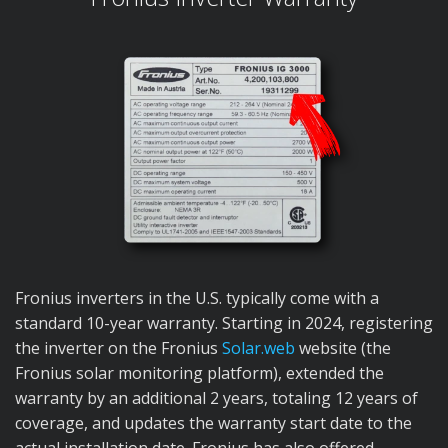
Fronius inverters in the U.S. typically come with a
standard 10-year warranty. Starting in 2024, registering
the inverter on the Fronius
Solar.web
website (the
Fronius solar monitoring platform), extended the
warranty by an additional 2 years, totaling 12 years of
coverage, and updates the warranty start date to the