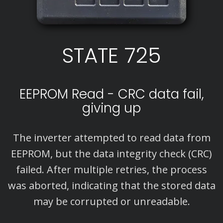
STATE 725
EEPROM Read - CRC data fail,
giving up
The inverter attempted to read data from
EEPROM, but the data integrity check (CRC)
failed. After multiple retries, the process
was aborted, indicating that the stored data
may be corrupted or unreadable.