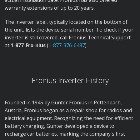
actual installation date. Fronius has also offered
warranty extensions of up to 20 years.
The inverter label, typically located on the bottom of
the unit, lists the device serial number. To check if your
inverter is still covered, call Fronius Technical Support
at
1-877-Fro-nius
(
1-877-376-6487
)
Fronius Inverter History
Founded in 1945 by Günter Fronius in Pettenbach,
Austria, Fronius began as a repair shop for radios and
electrical equipment. Recognizing the need for efficient
battery charging, Günter developed a device to
recharge car batteries, marking the company's first