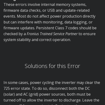
These errors involve internal memory systems,
firmware data checks, or USB and update-related
events. Most do not affect power production directly
but can interfere with monitoring, data logging, or
firmware updates. Persistent Class 7 codes should be
checked by a
Fronius Trained Service Partner
to ensure
system stability and correct operation.
Solutions for this Error
In some cases, power cycling the inverter may clear the
725 error state. To do so, disconnect both the DC
(solar) and AC (grid) power sources, both must be
turned off to allow the inverter to discharge. Leave the