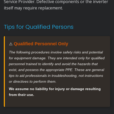
Service Provider. Defective components or the inverter
itself may require replacement.
Tips for Qualified Persons
Qualified Personnel Only
⚠️
The following procedures involve safety risks and potential
for equipment damage. They are intended only for qualified
personnel trained to identify and avoid the hazards that
exist, and possess the appropriate PPE. These are general
tips to aid professionals in troubleshooting, not instructions
or directives to perform them.
We assume no liability for injury or damage resulting
from their use.