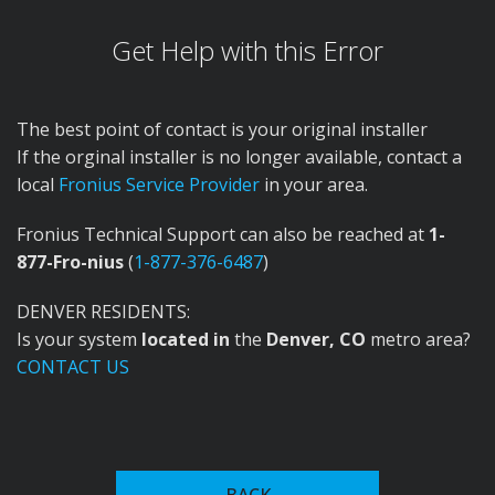
Get Help with this Error
The best point of contact is your original installer
If the orginal installer is no longer available, contact a
local
Fronius Service Provider
in your area.
Fronius Technical Support can also be reached at
1-
877-Fro-nius
(
1-877-376-6487
)
DENVER RESIDENTS:
Is your system
located in
the
Denver, CO
metro area?
CONTACT US
In the 1950s, Fronius expanded into welding
technology, introducing the first welding transformer
BACK