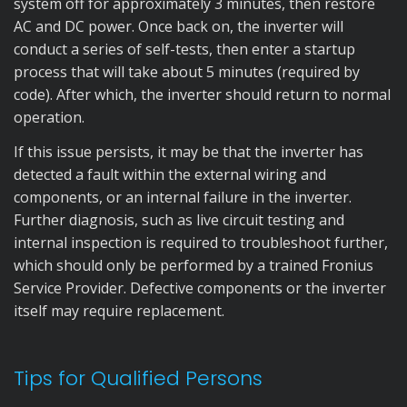
system off for approximately 3 minutes, then restore
AC and DC power. Once back on, the inverter will
conduct a series of self-tests, then enter a startup
process that will take about 5 minutes (required by
code). After which, the inverter should return to normal
operation.
If this issue persists, it may be that the inverter has
detected a fault within the external wiring and
components, or an internal failure in the inverter.
Further diagnosis, such as live circuit testing and
internal inspection is required to troubleshoot further,
which should only be performed by a trained Fronius
Service Provider. Defective components or the inverter
itself may require replacement.
Tips for Qualified Persons