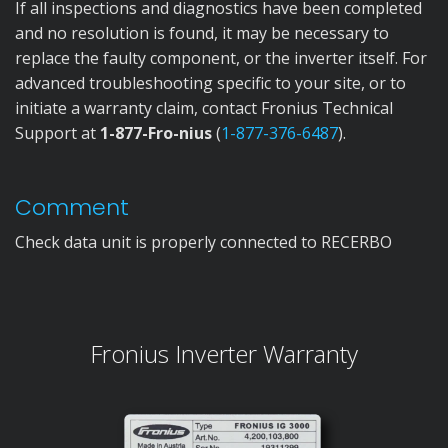
If all inspections and diagnostics have been completed
and no resolution is found, it may be necessary to
replace the faulty component, or the inverter itself. For
advanced troubleshooting specific to your site, or to
initiate a warranty claim, contact Fronius Technical
Support at
1-877-Fro-nius
(
1-877-376-6487
).
Comment
Check data unit is properly connected to RECERBO
Fronius Inverter Warranty