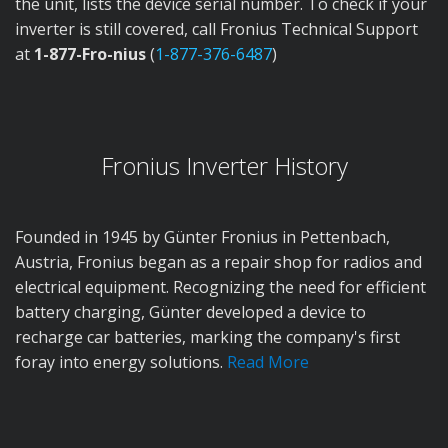
the unit, lists the device serial number. To check if your
inverter is still covered, call Fronius Technical Support
at
1-877-Fro-nius
(
1-877-376-6487
)
Fronius Inverter History
Founded in 1945 by Günter Fronius in Pettenbach,
Austria, Fronius began as a repair shop for radios and
electrical equipment. Recognizing the need for efficient
battery charging, Günter developed a device to
recharge car batteries, marking the company's first
foray into energy solutions.
Read More