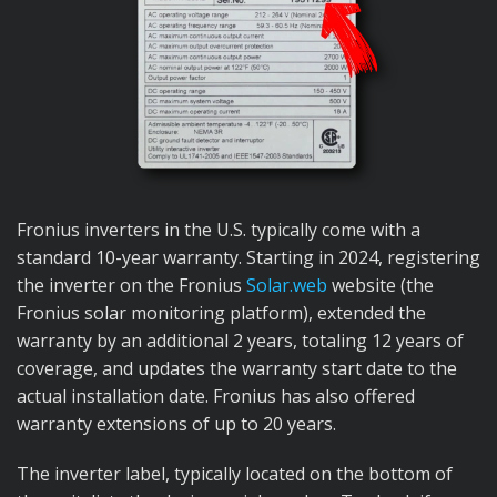
Fronius inverters in the U.S. typically come with a
standard 10-year warranty. Starting in 2024, registering
the inverter on the Fronius
Solar.web
website (the
Fronius solar monitoring platform), extended the
warranty by an additional 2 years, totaling 12 years of
coverage, and updates the warranty start date to the
actual installation date. Fronius has also offered
warranty extensions of up to 20 years.
The inverter label, typically located on the bottom of