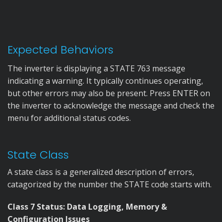
Expected Behaviors
The inverter is displaying a STATE 763 message
indicating a warning. It typically continues operating,
but other errors may also be present. Press ENTER on
the inverter to acknowledge the message and check the
menu for additional status codes.
State Class
A state class is a generalized description of errors,
catagorized by the number the STATE code starts with.
Class 7 Status: Data Logging, Memory &
Configuration Issues