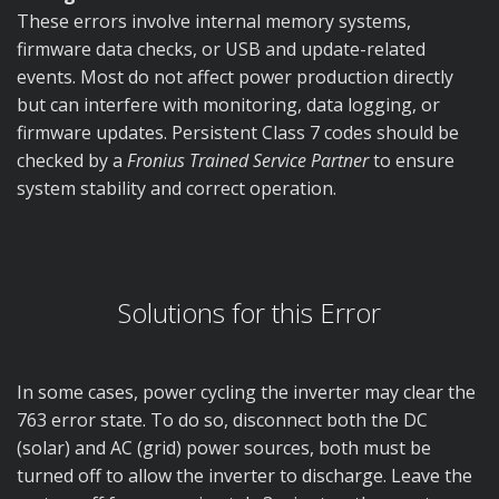
These errors involve internal memory systems,
firmware data checks, or USB and update-related
events. Most do not affect power production directly
but can interfere with monitoring, data logging, or
firmware updates. Persistent Class 7 codes should be
checked by a
Fronius Trained Service Partner
to ensure
system stability and correct operation.
Solutions for this Error
In some cases, power cycling the inverter may clear the
763 error state. To do so, disconnect both the DC
(solar) and AC (grid) power sources, both must be
turned off to allow the inverter to discharge. Leave the