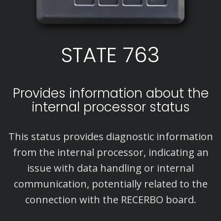
STATE 763
Provides information about the
internal processor status
This status provides diagnostic information
from the internal processor, indicating an
issue with data handling or internal
communication, potentially related to the
connection with the RECERBO board.