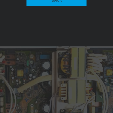
with magnet-yoke control in 1950. This innovation
allowed for continuous adjustment of welding current,
setting the stage for future advancements in welding
systems.
The company's commitment to innovation led to the
development of the Transarc 500 in 1981, the world's
first primary transistor-based inverter welding system,
which significantly reduced power consumption.
Fronius has since expanded into advanced welding
automation recognized among key players in the
industry, alongside firms like ABB, and Yaskawa Electric
Corporation. Their current offerings include robotic
welding systems, collaborative robots (cobots), and
intelligent software solutions like Fronius Pathfinder,
which provides functions for creating and simulating
welding sequences.
In 1992, Fronius ventured into photovoltaics, releasing