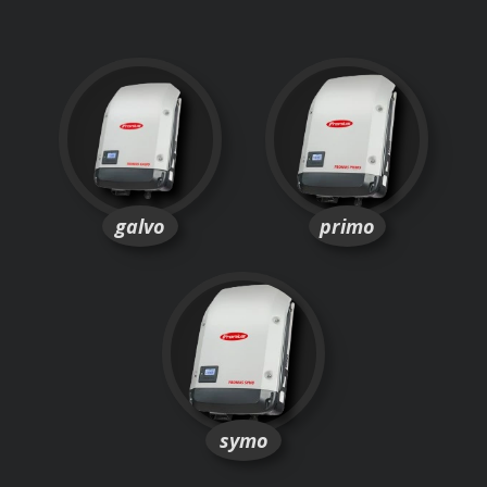
galvo
primo
symo