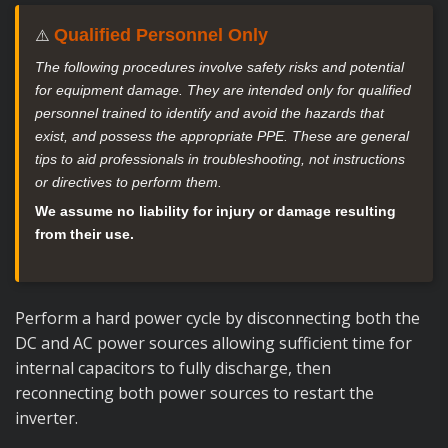
Qualified Personnel Only
⚠️
The following procedures involve safety risks and potential
for equipment damage. They are intended only for qualified
personnel trained to identify and avoid the hazards that
exist, and possess the appropriate PPE. These are general
tips to aid professionals in troubleshooting, not instructions
or directives to perform them.
We assume no liability for injury or damage resulting
from their use.
Perform a hard power cycle by disconnecting both the
DC and AC power sources allowing sufficient time for
internal capacitors to fully discharge, then
reconnecting both power sources to restart the
inverter.