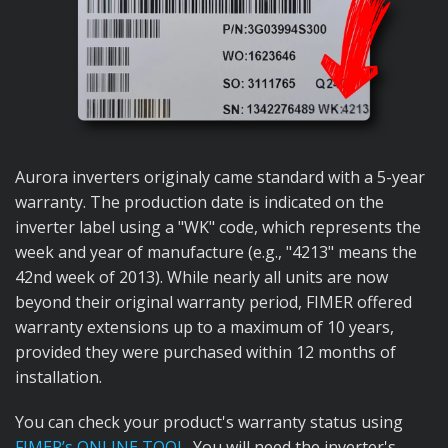
Aurora inverters originaly came standard with a 5-year
warranty. The production date is indicated on the
inverter label using a "WK" code, which represents the
week and year of manufacture (e.g., "4213" means the
42nd week of 2013). While nearly all units are now
beyond their original warranty period, FIMER offered
warranty extensions up to a maximum of 10 years,
provided they were purchased within 12 months of
installation.
You can check your product's warranty status using
FIMER’s ONLINE TOOL
. You will need the inverter's