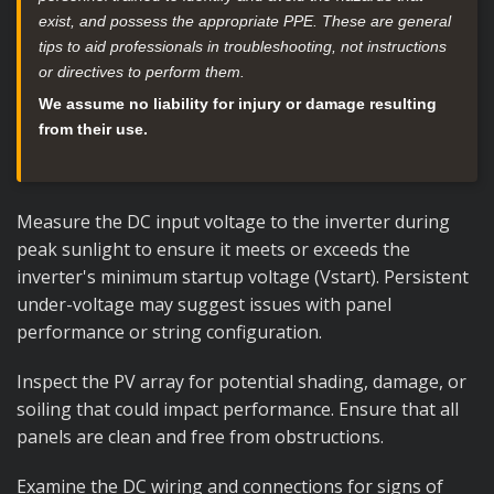
exist, and possess the appropriate PPE. These are general
tips to aid professionals in troubleshooting, not instructions
or directives to perform them.
We assume no liability for injury or damage resulting
from their use.
Measure the DC input voltage to the inverter during
peak sunlight to ensure it meets or exceeds the
inverter's minimum startup voltage (Vstart). Persistent
under-voltage may suggest issues with panel
performance or string configuration.
Inspect the PV array for potential shading, damage, or
soiling that could impact performance. Ensure that all
panels are clean and free from obstructions.
Examine the DC wiring and connections for signs of