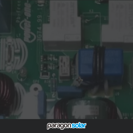
enabling the company to regain financial stability and
refocus on growth. McLaren Applied's advanced
engineering expertise, particularly in electrification and
control systems, is expected to synergize with FIMER’s
inverter technologies, fostering innovation and
expansion into sectors beyond photovoltaics. The
acquisition also ensures the continuity of FIMER's
operations and workforce, including its manufacturing
sites in Italy and India.