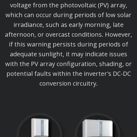
voltage from the photovoltaic (PV) array,
which can occur during periods of low solar
irradiance, such as early morning, late
afternoon, or overcast conditions. However,
if this warning persists during periods of
adequate sunlight, it may indicate issues
with the PV array configuration, shading, or
potential faults within the inverter's DC-DC
conversion circuitry.