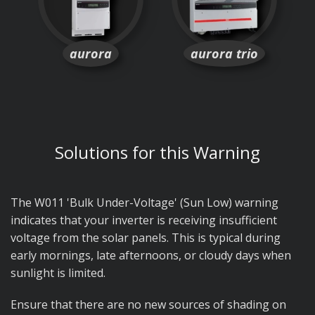
aurora
aurora trio
Solutions for this Warning
The W011 'Bulk Under-Voltage' (Sun Low) warning
indicates that your inverter is receiving insufficient
voltage from the solar panels. This is typical during
early mornings, late afternoons, or cloudy days when
sunlight is limited.
Ensure that there are no new sources of shading on