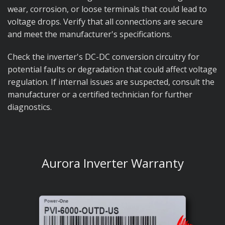
wear, corrosion, or loose terminals that could lead to
voltage drops. Verify that all connections are secure
and meet the manufacturer's specifications.
Check the inverter's DC-DC conversion circuitry for
potential faults or degradation that could affect voltage
regulation. If internal issues are suspected, consult the
manufacturer or a certified technician for further
diagnostics.
Aurora Inverter Warranty