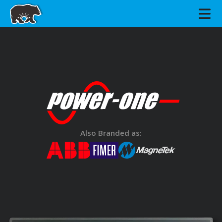
Also Branded as: