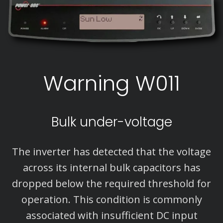
Warning W011
Bulk under-voltage
The inverter has detected that the voltage
across its internal bulk capacitors has
dropped below the required threshold for
operation. This condition is commonly
associated with insufficient DC input