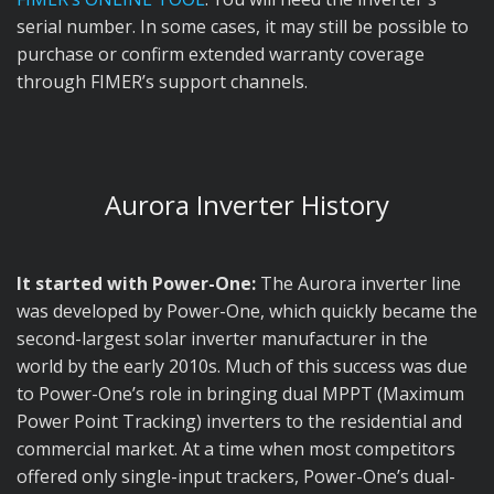
serial number. In some cases, it may still be possible to
purchase or confirm extended warranty coverage
through FIMER’s support channels.
Aurora Inverter History
It started with Power-One:
The Aurora inverter line
was developed by Power-One, which quickly became the
second-largest solar inverter manufacturer in the
world by the early 2010s. Much of this success was due
to Power-One’s role in bringing dual MPPT (Maximum
Power Point Tracking) inverters to the residential and
commercial market. At a time when most competitors
offered only single-input trackers, Power-One’s dual-