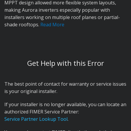
MPPT design allowed more flexible system layouts,
making Aurora inverters especially popular with
installers working on multiple roof planes or partial-
shade rooftops.
Read More
Acquired by ABB:
In 2013, ABB, a global electrification
and automation company, acquired Power-One to
expand its presence in the solar inverter market. After
the acquisition, ABB rebranded the inverters under its
Get Help with this Error
own name and gradually phased out the Power-One
and Aurora branding. While ABB continued supporting
the product line, some inherited reliability issues, such
The best point of contact for warranty or service issues
as the well-known E031 relay fault, began impacting
is your original installer.
ABB's reputation in the solar market.
If your installer is no longer available, you can locate an
Acquired by FIMER:
In 2019, ABB announced its exit
authorized FIMER Service Partner:
from the solar inverter business and sold the entire
Service Partner Lookup Tool
.
division to FIMER, an Italian manufacturer with a long-