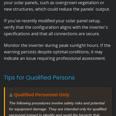
your solar panels, such as overgrown vegetation or
new structures, which could reduce the panels' output.
If you've recently modified your solar panel setup,
verify that the configuration aligns with the inverter's
specifications and that all connections are secure.
Monitor the inverter during peak sunlight hours. If the
warning persists despite optimal conditions, it may
indicate an issue requiring professional assessment.
Tips for Qualified Persons
Qualified Personnel Only
⚠️
The following procedures involve safety risks and potential
for equipment damage. They are intended only for qualified
personnel trained to identify and avoid the hazards that